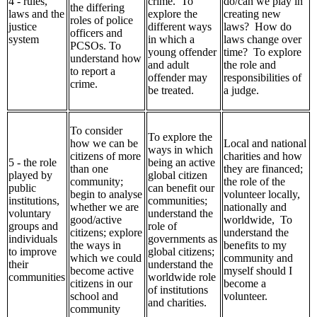
4 - rules,
crime. To
do/can we play in
the differing
laws and the
explore the
creating new
roles of police
justice
different ways
laws? How do
officers and
system
in which a
laws change over
PCSOs. To
young offender
time? To explore
understand how
and adult
the role and
to report a
offender may
responsibilities of
crime.
be treated.
a judge.
To consider
To explore the
how we can be
Local and national
ways in which
citizens of more
charities and how
5 - the role
being an active
than one
they are financed;
played by
global citizen
community;
the role of the
public
can benefit our
begin to analyse
volunteer locally,
institutions,
communities;
whether we are
nationally and
voluntary
understand the
good/active
worldwide, To
groups and
role of
citizens; explore
understand the
individuals
governments as
the ways in
benefits to my
to improve
global citizens;
which we could
community and
their
understand the
become active
myself should I
communities
worldwide role
citizens in our
become a
of institutions
school and
volunteer.
and charities.
community