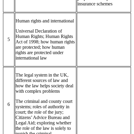
insurance schemes
Human rights and international
Universal Declaration of
Human Rights; Human Rights
5
Act of 1998; how human rights
are protected; how human
rights are protected under
international law
The legal system in the UK,
different sources of law and
how the law helps society deal
with complex problems
The criminal and county court
6
systems; roles of authority in
court; the role of the jury;
Citizens’ Advice Bureau and
Legal Aid; exploring whether
the role of the law is solely to
punish the criminal