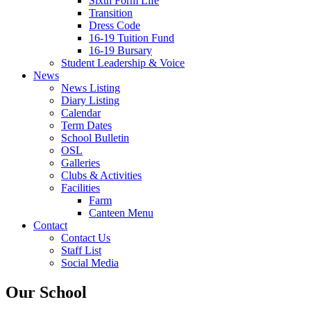
Sixth Form Life
Transition
Dress Code
16-19 Tuition Fund
16-19 Bursary
Student Leadership & Voice
News
News Listing
Diary Listing
Calendar
Term Dates
School Bulletin
OSL
Galleries
Clubs & Activities
Facilities
Farm
Canteen Menu
Contact
Contact Us
Staff List
Social Media
Our School