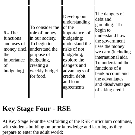
The dangers of
Develop our
debt and
understanding
gambling. To
To consider the
of the
begin to
6 - The
role of money
importance of
understand how
functions
in our society.
budgeting;
the government
and uses of
To begin to
understand the
uses the money
money (incl.
understand the
risks of not
we earn (including
the
purpose of
budgeting;
international aid).
importance
budgeting,
explore the
To understand the
of
creating a
dangers and
functions of a
budgeting)
weekly budget
advantages of
bank account and
for food.
credit, debit
the advantages
and loan
and disadvantages
agreements.
of taking credit.
Key Stage Four - RSE
At Key Stage Four the scaffolding of the RSE curriculum continues,
with students building on prior knowledge and learning as they
prepare to enter the adult world: