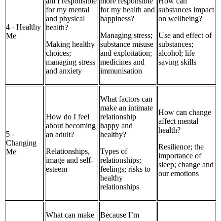
am I responsible
more responsible
How can
for my mental
for my health and
substances impact
and physical
happiness?
on wellbeing?
4 - Healthy
health?
Managing stress;
Use and effect of
Me
Making healthy
substance misuse
substances;
choices;
and exploitation;
alcohol; life
managing stress
medicines and
saving skills
and anxiety
immunisation
What factors can
make an intimate
How can change
How do I feel
relationship
affect mental
about becoming
happy and
health?
5 -
an adult?
healthy?
Changing
Resilience; the
Relationships,
Types of
Me
importance of
image and self-
relationships;
sleep; change and
esteem
feelings; risks to
our emotions
healthy
relationships
What can make
Because I’m