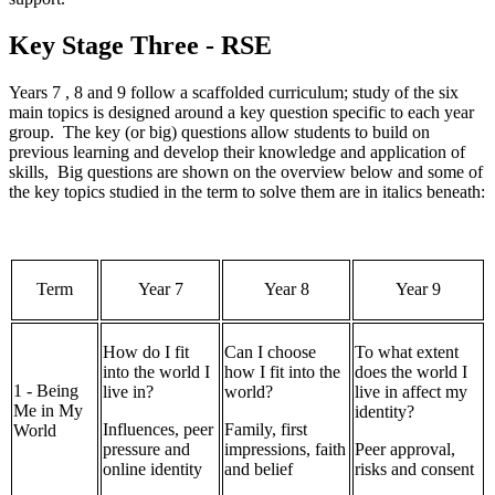
Key Stage Three - RSE
Years 7 , 8 and 9 follow a scaffolded curriculum; study of the six
main topics is designed around a key question specific to each year
group. The key (or big) questions allow students to build on
previous learning and develop their knowledge and application of
skills, Big questions are shown on the overview below and some of
the key topics studied in the term to solve them are in italics beneath:
Term
Year 7
Year 8
Year 9
How do I fit
Can I choose
To what extent
into the world I
how I fit into the
does the world I
1 - Being
live in?
world?
live in affect my
Me in My
identity?
Influences, peer
Family, first
World
pressure and
impressions, faith
Peer approval,
online identity
and belief
risks and consent