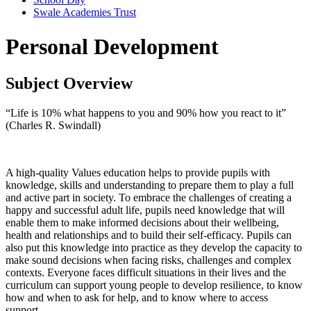
Swale Academies Trust
Personal Development
Subject Overview
“Life is 10% what happens to you and 90% how you react to it”
(Charles R. Swindall)
A high-quality Values education helps to provide pupils with
knowledge, skills and understanding to prepare them to play a full
and active part in society. To embrace the challenges of creating a
happy and successful adult life, pupils need knowledge that will
enable them to make informed decisions about their wellbeing,
health and relationships and to build their self-efficacy. Pupils can
also put this knowledge into practice as they develop the capacity to
make sound decisions when facing risks, challenges and complex
contexts. Everyone faces difficult situations in their lives and the
curriculum can support young people to develop resilience, to know
how and when to ask for help, and to know where to access
support.