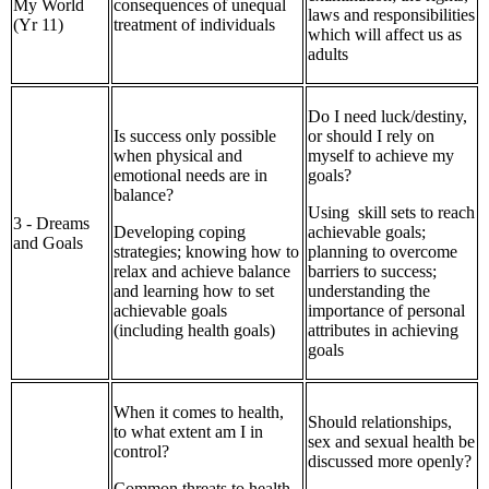
My World
consequences of unequal
laws and responsibilities
(Yr 11)
treatment of individuals
which will affect us as
adults
Do I need luck/destiny,
Is success only possible
or should I rely on
when physical and
myself to achieve my
emotional needs are in
goals?
balance?
Using skill sets to reach
3 - Dreams
Developing coping
achievable goals;
and Goals
strategies; knowing how to
planning to overcome
relax and achieve balance
barriers to success;
and learning how to set
understanding the
achievable goals
importance of personal
(including health goals)
attributes in achieving
goals
When it comes to health,
Should relationships,
to what extent am I in
sex and sexual health be
control?
discussed more openly?
Common threats to health,