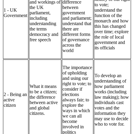
and workings of
difference
to vote;
the UK
between
1 - UK
understand the
parliament,
government
Government
function of the
including
and parliament;
monarch and how
understanding
understand that
this has changed
the terms
there are
over time; explore
democracy and
different forms
the role of local
free speech
of governance
government and
across the
its officials
world
The importance
of upholding
To develop an
and using our
understanding of
right to vote; to
What it means
how parliament
consider if
to be a citizen;
works (including
2 - Being an
elections
the difference
law making); how
active
always fair; to
between active
individuals cast
citizen
explore the
and global
votes and the
ways in which
citizens.
information they
we can all
may use to decide
become
who to vote for.
involved in
politics