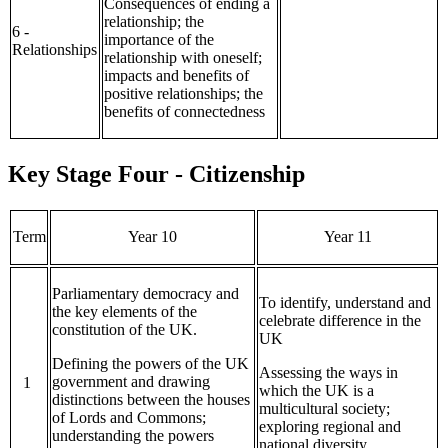
Consequences of ending a
relationship; the
6 -
importance of the
Relationships
relationship with oneself;
impacts and benefits of
positive relationships; the
benefits of connectedness
Key Stage Four - Citizenship
Term
Year 10
Year 11
Parliamentary democracy and
To identify, understand and
the key elements of the
celebrate difference in the
constitution of the UK.
UK
Defining the powers of the UK
Assessing the ways in
government and drawing
1
which the UK is a
distinctions between the houses
multicultural society;
of Lords and Commons;
exploring regional and
understanding the powers
national diversity,