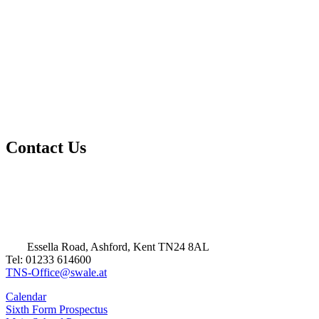
Contact Us
Essella Road, Ashford, Kent TN24 8AL
Tel: 01233 614600
TNS-Office@swale.at
Calendar
Sixth Form Prospectus