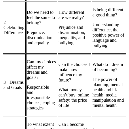
Is being different
Do we need to
How different
a good thing?
feel the same to
are we really?
2 -
belong?
Understanding
Prejudice and
Celebrating
difference, the
Prejudice,
discrimination,
Difference
positive power of
discrimination
inequality, and
language and
and equality
bullying
bullying
Can my choices
Can the choices I
What do I dream
affect my
make now
of becoming?
dreams and
influence my
goals?
The power of
future?
3 - Dreams
planning; mental
Responsible
and Goals
What money
health and ill-
and
can’t buy; online
health; media
irresponsible
safety; the price
manipulation and
choices, coping
of life
mental health
strategies
To what extent
Can I become