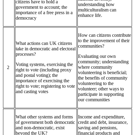
citizens have to hold a
understanding how
government to account; the
multiculturalism can
importance of a free press in a
enhance life.
democracy
How can citizens contribute
to the improvement of their
What actions can UK citizens
communities?
take in democratic and electoral
processes?
Evaluating our own
community; understanding
Voting systems, exercising the
where community
2
right to vote (including proxy
volunteering is beneficial;
and postal voting); the
the benefits of community
importance of exercising the
volunteering to the
right to vote; registering to vote
volunteer; other ways to
and casting votes
participate in supporting
our communities
What other systems and forms
Income and expenditure,
of government both democratic
credit and debt, insurance,
and non-democratic, exist
saving and pensions,
beyond the UK?
financial products and