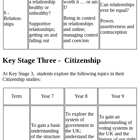
a relationship
worth it … or am
Can relationships
healthy or
I?
ever be equal?
6 -
unhealthy?
Being in control
Relation-
Power,
Supportive
in relationships
ships
assertiveness and
relationships;
and online;
contraception
getting on and
managing control
falling out
and coercion
Key Stage Three - Citizenship
At Key Stage 3, students explore the following topics in their
Citizenship studies:
Term
Year 7
Year 8
Year 9
To explore the
To gain an
system of
understanding of
To gain a basic
government in
voting systems in
understanding
the UK;
the UK and the
of the structure
understand the
history of our right