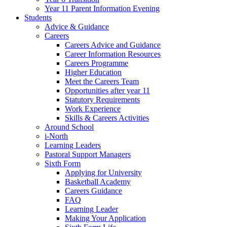
Year 11 Parent Information Evening
Students
Advice & Guidance
Careers
Careers Advice and Guidance
Career Information Resources
Careers Programme
Higher Education
Meet the Careers Team
Opportunities after year 11
Statutory Requirements
Work Experience
Skills & Careers Activities
Around School
i-North
Learning Leaders
Pastoral Support Managers
Sixth Form
Applying for University
Basketball Academy
Careers Guidance
FAQ
Learning Leader
Making Your Application