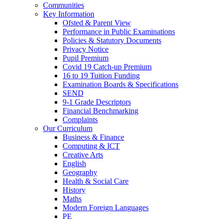
Communities
Key Information
Ofsted & Parent View
Performance in Public Examinations
Policies & Statutory Documents
Privacy Notice
Pupil Premium
Covid 19 Catch-up Premium
16 to 19 Tuition Funding
Examination Boards & Specifications
SEND
9-1 Grade Descriptors
Financial Benchmarking
Complaints
Our Curriculum
Business & Finance
Computing & ICT
Creative Arts
English
Geography
Health & Social Care
History
Maths
Modern Foreign Languages
PE