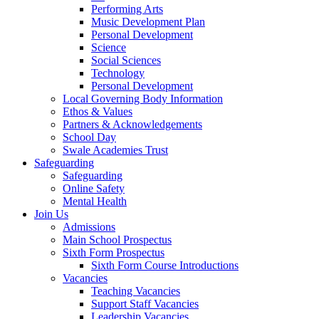
Performing Arts
Music Development Plan
Personal Development
Science
Social Sciences
Technology
Personal Development
Local Governing Body Information
Ethos & Values
Partners & Acknowledgements
School Day
Swale Academies Trust
Safeguarding
Safeguarding
Online Safety
Mental Health
Join Us
Admissions
Main School Prospectus
Sixth Form Prospectus
Sixth Form Course Introductions
Vacancies
Teaching Vacancies
Support Staff Vacancies
Leadership Vacancies