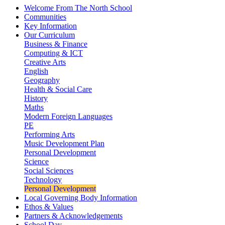
Welcome From The North School
Communities
Key Information
Our Curriculum
Business & Finance
Computing & ICT
Creative Arts
English
Geography
Health & Social Care
History
Maths
Modern Foreign Languages
PE
Performing Arts
Music Development Plan
Personal Development
Science
Social Sciences
Technology
Personal Development
Local Governing Body Information
Ethos & Values
Partners & Acknowledgements
School Day