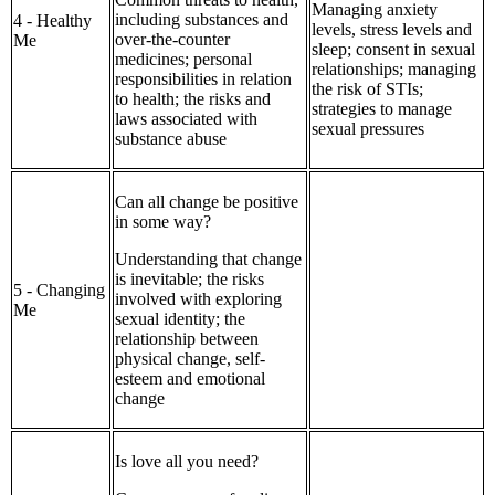
Managing anxiety
including substances and
4 - Healthy
levels, stress levels and
over-the-counter
Me
sleep; consent in sexual
medicines; personal
relationships; managing
responsibilities in relation
the risk of STIs;
to health; the risks and
strategies to manage
laws associated with
sexual pressures
substance abuse
Can all change be positive
in some way?
Understanding that change
is inevitable; the risks
5 - Changing
involved with exploring
Me
sexual identity; the
relationship between
physical change, self-
esteem and emotional
change
Is love all you need?