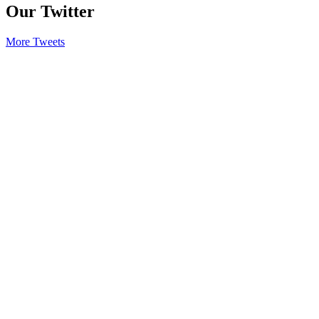
Our Twitter
More Tweets