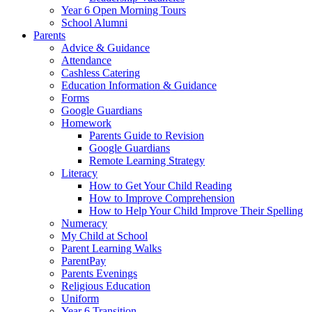
Year 6 Open Morning Tours
School Alumni
Parents
Advice & Guidance
Attendance
Cashless Catering
Education Information & Guidance
Forms
Google Guardians
Homework
Parents Guide to Revision
Google Guardians
Remote Learning Strategy
Literacy
How to Get Your Child Reading
How to Improve Comprehension
How to Help Your Child Improve Their Spelling
Numeracy
My Child at School
Parent Learning Walks
ParentPay
Parents Evenings
Religious Education
Uniform
Year 6 Transition