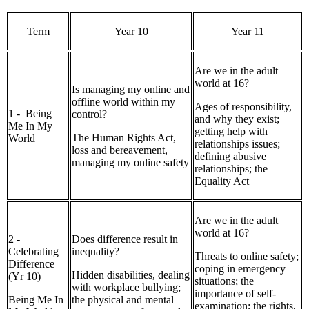
Term
Year 10
Year 11
Are we in the adult
world at 16?
Is managing my online and
offline world within my
Ages of responsibility,
1 - Being
control?
and why they exist;
Me In My
getting help with
The Human Rights Act,
World
relationships issues;
loss and bereavement,
defining abusive
managing my online safety
relationships; the
Equality Act
Are we in the adult
world at 16?
2 -
Does difference result in
Celebrating
inequality?
Threats to online safety;
Difference
coping in emergency
Hidden disabilities, dealing
(Yr 10)
situations; the
with workplace bullying;
importance of self-
Being Me In
the physical and mental
examination; the rights,