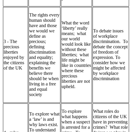
The rights every
human should
What the word
have and those
‘liberty’ really
we would we
To debate issues
means; what
define as
of workplace
our world
3 - The
precious;
discrimination. To
would look like
precious
defining
debate the concept
without these
liberties
discrimination
of freedom of
liberties; what
enjoyed by
and equality;
expression. To
life might be
the citizens
explaining the
consider how we
like in countries
of the UK
benefits we
might be affected
where these
believe there
by workplace
precious
should be when
discrimination
liberties are not
living in a free
upheld.
and equal
society
To explore
What roles do
To explore what
what happens
citizens of the UK
a ‘law’ is and
when a suspect
have in preventing
why laws exist.
is arrested for a
crimes? What role
To understand