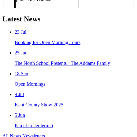
Latest News
23
Jul
Booking for Open Morning Tours
25
Jun
The North School Presents - The Addams Family
18
Sep
Open Mornings
9
Jul
Kent County Show 2025
5
Jun
Parent Letter term 6
All News
Newsletters