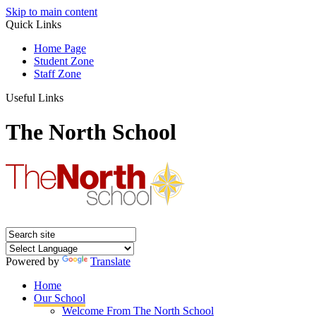
Skip to main content
Quick Links
Home Page
Student Zone
Staff Zone
Useful Links
The North School
Powered by
Translate
Home
Our School
Welcome From The North School