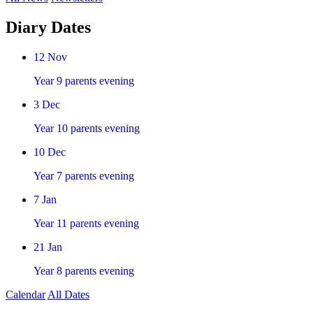
Diary Dates
12
Nov
Year 9 parents evening
3
Dec
Year 10 parents evening
10
Dec
Year 7 parents evening
7
Jan
Year 11 parents evening
21
Jan
Year 8 parents evening
Calendar
All Dates