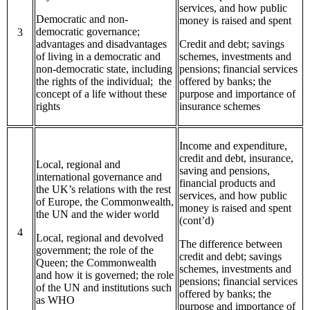
services, and how public
Democratic and non-
money is raised and spent
democratic governance;
3
advantages and disadvantages
Credit and debt; savings
of living in a democratic and
schemes, investments and
non-democratic state, including
pensions; financial services
the rights of the individual; the
offered by banks; the
concept of a life without these
purpose and importance of
rights
insurance schemes
Income and expenditure,
credit and debt, insurance,
Local, regional and
saving and pensions,
international governance and
financial products and
the UK’s relations with the rest
services, and how public
of Europe, the Commonwealth,
money is raised and spent
the UN and the wider world
(cont’d)
4
Local, regional and devolved
The difference between
government; the role of the
credit and debt; savings
Queen; the Commonwealth
schemes, investments and
and how it is governed; the role
pensions; financial services
of the UN and institutions such
offered by banks; the
as WHO
purpose and importance of