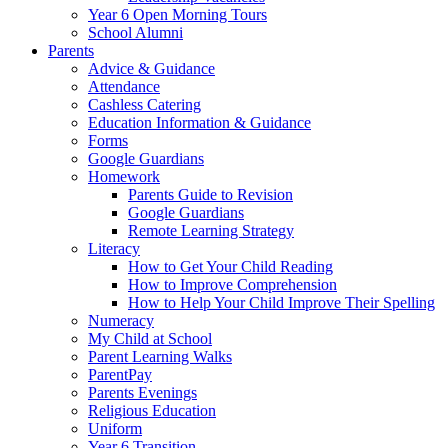
Year 6 Open Morning Tours
School Alumni
Parents
Advice & Guidance
Attendance
Cashless Catering
Education Information & Guidance
Forms
Google Guardians
Homework
Parents Guide to Revision
Google Guardians
Remote Learning Strategy
Literacy
How to Get Your Child Reading
How to Improve Comprehension
How to Help Your Child Improve Their Spelling
Numeracy
My Child at School
Parent Learning Walks
ParentPay
Parents Evenings
Religious Education
Uniform
Year 6 Transition