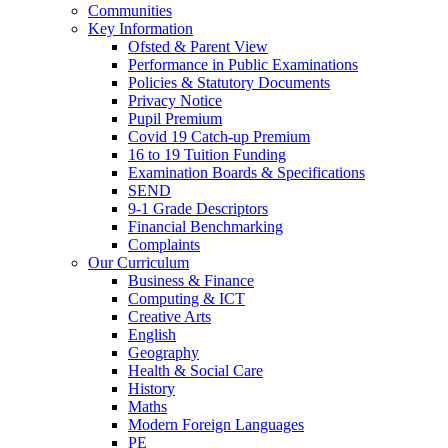
Communities
Key Information
Ofsted & Parent View
Performance in Public Examinations
Policies & Statutory Documents
Privacy Notice
Pupil Premium
Covid 19 Catch-up Premium
16 to 19 Tuition Funding
Examination Boards & Specifications
SEND
9-1 Grade Descriptors
Financial Benchmarking
Complaints
Our Curriculum
Business & Finance
Computing & ICT
Creative Arts
English
Geography
Health & Social Care
History
Maths
Modern Foreign Languages
PE