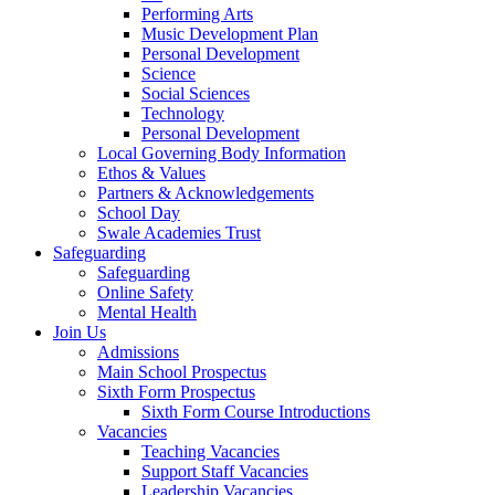
Performing Arts
Music Development Plan
Personal Development
Science
Social Sciences
Technology
Personal Development
Local Governing Body Information
Ethos & Values
Partners & Acknowledgements
School Day
Swale Academies Trust
Safeguarding
Safeguarding
Online Safety
Mental Health
Join Us
Admissions
Main School Prospectus
Sixth Form Prospectus
Sixth Form Course Introductions
Vacancies
Teaching Vacancies
Support Staff Vacancies
Leadership Vacancies