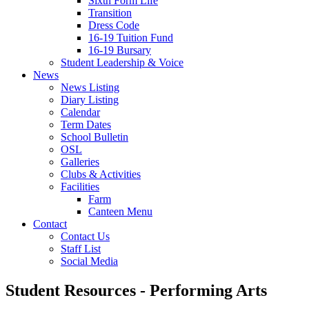
Sixth Form Life
Transition
Dress Code
16-19 Tuition Fund
16-19 Bursary
Student Leadership & Voice
News
News Listing
Diary Listing
Calendar
Term Dates
School Bulletin
OSL
Galleries
Clubs & Activities
Facilities
Farm
Canteen Menu
Contact
Contact Us
Staff List
Social Media
Student Resources - Performing Arts