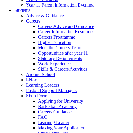
Year 11 Parent Information Evening
Students
Advice & Guidance
Careers
Careers Advice and Guidance
Career Information Resources
Careers Programme
Higher Education
Meet the Careers Team
Opportunities after year 11
Statutory Requirements
Work Experience
Skills & Careers Activities
Around School
i-North
Learning Leaders
Pastoral Support Managers
Sixth Form
Applying for University
Basketball Academy
Careers Guidance
FAQ
Learning Leader
Making Your Application