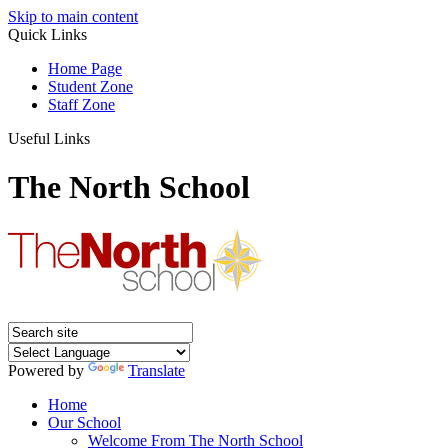
Skip to main content
Quick Links
Home Page
Student Zone
Staff Zone
Useful Links
The North School
Powered by
Translate
Home
Our School
Welcome From The North School