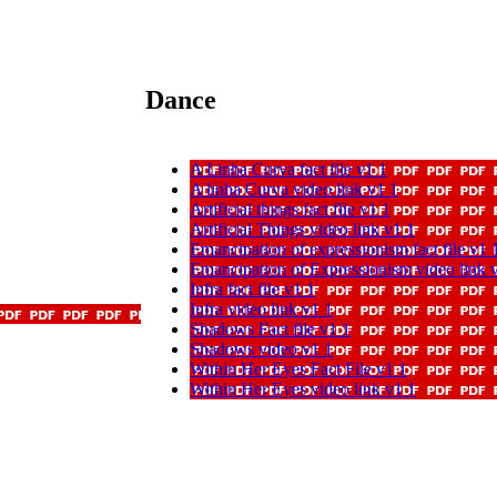
Dance
A Linha Curva fact file v1 1
A linha Curva video link v1 1
Artificial things fact file v1 1
Artificial Things video link v1 1
Emancipation of expressionism fact file v1 
Emancipation of Expressionism video link 
Infra fact file v1 1
Infra video link v1 1
Shadows Fact file v1 1
Shadows video v1 1
Within Her Eyes Fact File v1 1
Within Her Eyes video link v1 1