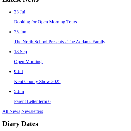
23
Jul
Booking for Open Morning Tours
25
Jun
The North School Presents - The Addams Family
18
Sep
Open Mornings
9
Jul
Kent County Show 2025
5
Jun
Parent Letter term 6
All News
Newsletters
Diary Dates