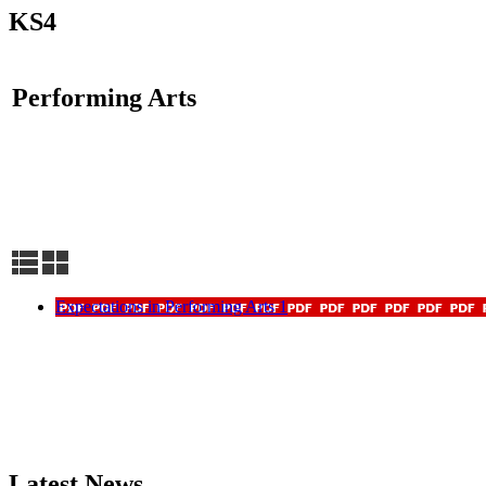
KS4
Performing Arts
Expectations in Performing Arts 1
Latest News