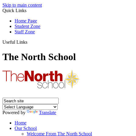
Skip to main content
Quick Links
Home Page
Student Zone
Staff Zone
Useful Links
The North School
Powered by
Translate
Home
Our School
Welcome From The North School