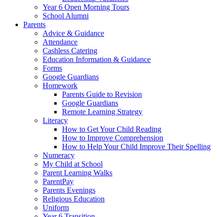
Year 6 Open Morning Tours
School Alumni
Parents
Advice & Guidance
Attendance
Cashless Catering
Education Information & Guidance
Forms
Google Guardians
Homework
Parents Guide to Revision
Google Guardians
Remote Learning Strategy
Literacy
How to Get Your Child Reading
How to Improve Comprehension
How to Help Your Child Improve Their Spelling
Numeracy
My Child at School
Parent Learning Walks
ParentPay
Parents Evenings
Religious Education
Uniform
Year 6 Transition