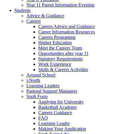
Year 11 Parent Information Evening
Students
Advice & Guidance
Careers
Careers Advice and Guidance
Career Information Resources
Careers Programme
Higher Education
Meet the Careers Team
Opportunities after year 11
Statutory Requirements
Work Experience
Skills & Careers Activities
Around School
i-North
Learning Leaders
Pastoral Support Managers
Sixth Form
Applying for University
Basketball Academy
Careers Guidance
FAQ
Learning Leader
Making Your Application