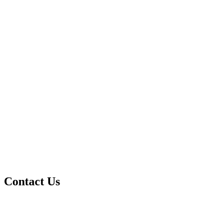
Contact Us