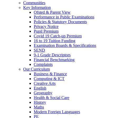
Communities
Key Information
Ofsted & Parent View
Performance in Public Examinations
Policies & Statutory Documents
Privacy Notice
Pupil Premium
Covid 19 Catch-up Premium
16 to 19 Tuition Funding
Examination Boards & Specifications
SEND
9-1 Grade Descriptors
Financial Benchmarking
Complaints
Our Curriculum
Business & Finance
Computing & ICT
Creative Arts
English
Geography
Health & Social Care
History
Maths
Modern Foreign Languages
PE