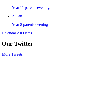
Year 11 parents evening
21
Jan
Year 8 parents evening
Calendar
All Dates
Our Twitter
More Tweets