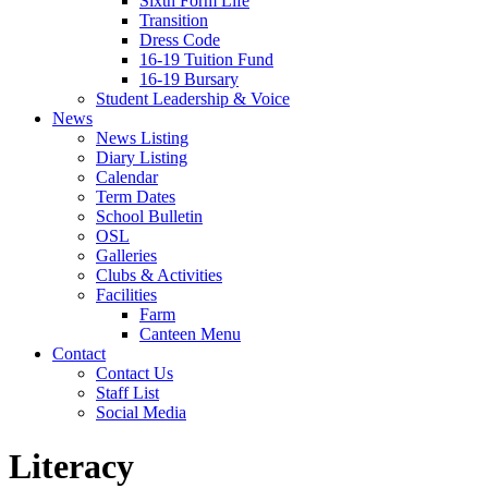
Sixth Form Life
Transition
Dress Code
16-19 Tuition Fund
16-19 Bursary
Student Leadership & Voice
News
News Listing
Diary Listing
Calendar
Term Dates
School Bulletin
OSL
Galleries
Clubs & Activities
Facilities
Farm
Canteen Menu
Contact
Contact Us
Staff List
Social Media
Literacy