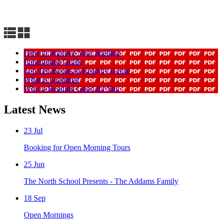
How to Improve Your Spelling
Punctuation Guide
Top Ten Books to Read by Genre
What is Grammar
Why is Reading Good for You
Latest News
23
Jul
Booking for Open Morning Tours
25
Jun
The North School Presents - The Addams Family
18
Sep
Open Mornings