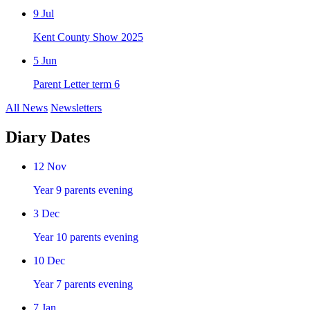
9
Jul
Kent County Show 2025
5
Jun
Parent Letter term 6
All News
Newsletters
Diary Dates
12
Nov
Year 9 parents evening
3
Dec
Year 10 parents evening
10
Dec
Year 7 parents evening
7
Jan