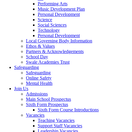
Performing Arts
Music Development Plan
Personal Development
Science
Social Sciences
Technology
Personal Development
Local Governing Body Information
Ethos & Values
Partners & Acknowledgements
School Day
Swale Academies Trust
Safeguarding
Safeguarding
Online Safety
Mental Health
Join Us
Admissions
Main School Prospectus
Sixth Form Prospectus
Sixth Form Course Introductions
Vacancies
Teaching Vacancies
Support Staff Vacancies
Leadership Vacancies