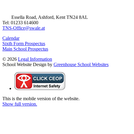
Essella Road, Ashford, Kent TN24 8AL
Tel: 01233 614600
TNS-Office@swale.at
Calendar
Sixth Form Prospectus
Main School Prospectus
© 2026
Legal Information
School Website Design by
Greenhouse School Websites
This is the mobile version of the website.
Show full version.