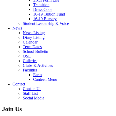
Sixth Form Life
Transition
Dress Code
16-19 Tuition Fund
16-19 Bursary
Student Leadership & Voice
News
News Listing
Diary Listing
Calendar
Term Dates
School Bulletin
OSL
Galleries
Clubs & Activities
Facilities
Farm
Canteen Menu
Contact
Contact Us
Staff List
Social Media
Join Us