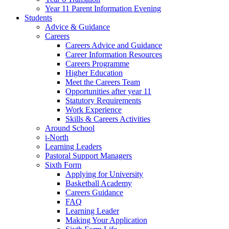
Year 11 Parent Information Evening
Students
Advice & Guidance
Careers
Careers Advice and Guidance
Career Information Resources
Careers Programme
Higher Education
Meet the Careers Team
Opportunities after year 11
Statutory Requirements
Work Experience
Skills & Careers Activities
Around School
i-North
Learning Leaders
Pastoral Support Managers
Sixth Form
Applying for University
Basketball Academy
Careers Guidance
FAQ
Learning Leader
Making Your Application