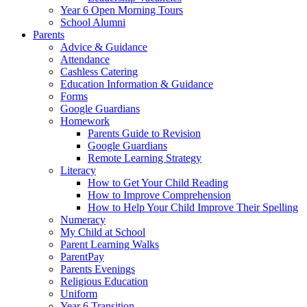
Year 6 Open Morning Tours
School Alumni
Parents
Advice & Guidance
Attendance
Cashless Catering
Education Information & Guidance
Forms
Google Guardians
Homework
Parents Guide to Revision
Google Guardians
Remote Learning Strategy
Literacy
How to Get Your Child Reading
How to Improve Comprehension
How to Help Your Child Improve Their Spelling
Numeracy
My Child at School
Parent Learning Walks
ParentPay
Parents Evenings
Religious Education
Uniform
Year 6 Transition