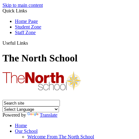
Skip to main content
Quick Links
Home Page
Student Zone
Staff Zone
Useful Links
The North School
Powered by
Translate
Home
Our School
Welcome From The North School