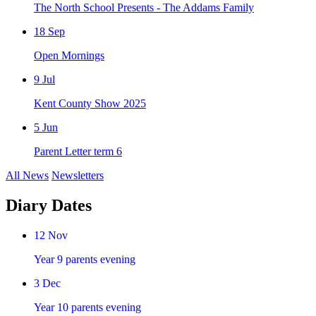
The North School Presents - The Addams Family
18
Sep
Open Mornings
9
Jul
Kent County Show 2025
5
Jun
Parent Letter term 6
All News
Newsletters
Diary Dates
12
Nov
Year 9 parents evening
3
Dec
Year 10 parents evening