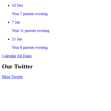
10
Dec
Year 7 parents evening
7
Jan
Year 11 parents evening
21
Jan
Year 8 parents evening
Calendar
All Dates
Our Twitter
More Tweets