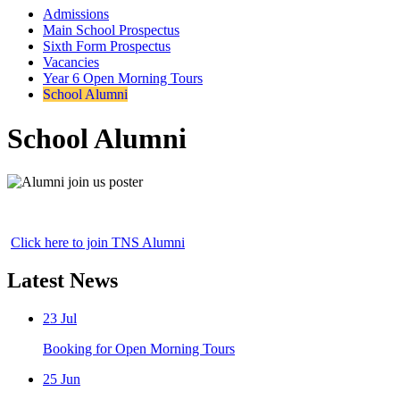
Admissions
Main School Prospectus
Sixth Form Prospectus
Vacancies
Year 6 Open Morning Tours
School Alumni
School Alumni
Click here to join TNS Alumni
Latest News
23
Jul
Booking for Open Morning Tours
25
Jun