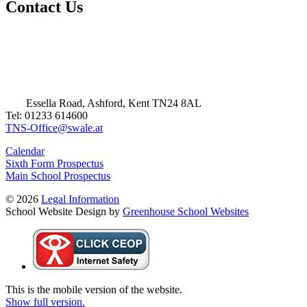
Contact Us
Essella Road, Ashford, Kent TN24 8AL
Tel: 01233 614600
TNS-Office@swale.at
Calendar
Sixth Form Prospectus
Main School Prospectus
© 2026
Legal Information
School Website Design by
Greenhouse School Websites
This is the mobile version of the website.
Show full version.