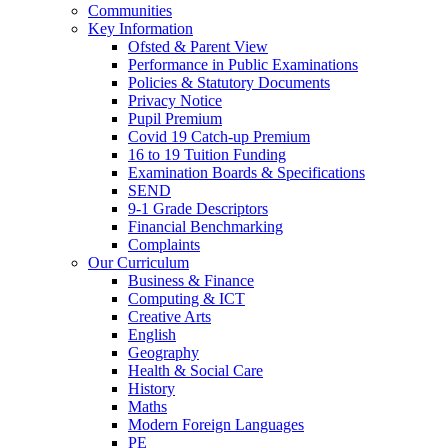
Communities
Key Information
Ofsted & Parent View
Performance in Public Examinations
Policies & Statutory Documents
Privacy Notice
Pupil Premium
Covid 19 Catch-up Premium
16 to 19 Tuition Funding
Examination Boards & Specifications
SEND
9-1 Grade Descriptors
Financial Benchmarking
Complaints
Our Curriculum
Business & Finance
Computing & ICT
Creative Arts
English
Geography
Health & Social Care
History
Maths
Modern Foreign Languages
PE