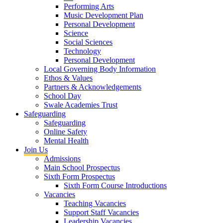
Performing Arts
Music Development Plan
Personal Development
Science
Social Sciences
Technology
Personal Development
Local Governing Body Information
Ethos & Values
Partners & Acknowledgements
School Day
Swale Academies Trust
Safeguarding
Safeguarding
Online Safety
Mental Health
Join Us
Admissions
Main School Prospectus
Sixth Form Prospectus
Sixth Form Course Introductions
Vacancies
Teaching Vacancies
Support Staff Vacancies
Leadership Vacancies