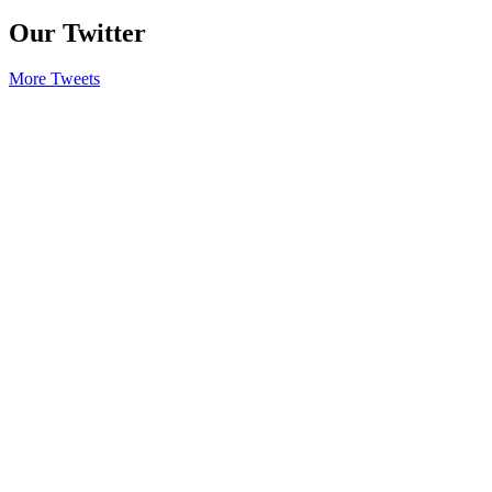
Our Twitter
More Tweets