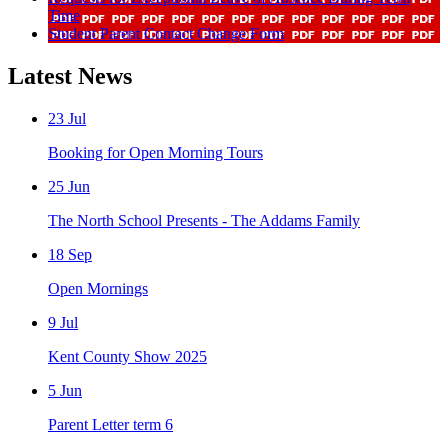
Time
Student Parent Contact Change Form
Latest News
23
Jul
Booking for Open Morning Tours
25
Jun
The North School Presents - The Addams Family
18
Sep
Open Mornings
9
Jul
Kent County Show 2025
5
Jun
Parent Letter term 6