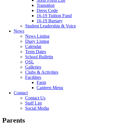
Sixth Form Life
Transition
Dress Code
16-19 Tuition Fund
16-19 Bursary
Student Leadership & Voice
News
News Listing
Diary Listing
Calendar
Term Dates
School Bulletin
OSL
Galleries
Clubs & Activities
Facilities
Farm
Canteen Menu
Contact
Contact Us
Staff List
Social Media
Parents