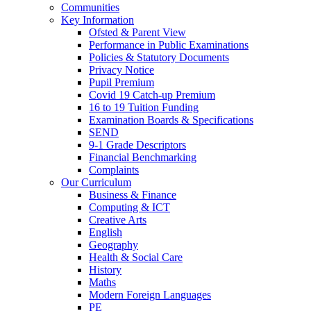
Communities
Key Information
Ofsted & Parent View
Performance in Public Examinations
Policies & Statutory Documents
Privacy Notice
Pupil Premium
Covid 19 Catch-up Premium
16 to 19 Tuition Funding
Examination Boards & Specifications
SEND
9-1 Grade Descriptors
Financial Benchmarking
Complaints
Our Curriculum
Business & Finance
Computing & ICT
Creative Arts
English
Geography
Health & Social Care
History
Maths
Modern Foreign Languages
PE