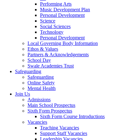
Performing Arts
Music Development Plan
Personal Development
Science
Social Sciences
Technology
Personal Development
Local Governing Body Information
Ethos & Values
Partners & Acknowledgements
School Day
Swale Academies Trust
Safeguarding
Safeguarding
Online Safety
Mental Health
Join Us
Admissions
Main School Prospectus
Sixth Form Prospectus
Sixth Form Course Introductions
Vacancies
Teaching Vacancies
Support Staff Vacancies
Leadership Vacancies