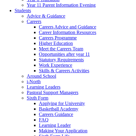
Year 11 Parent Information Evening
Students
Advice & Guidance
Careers
Careers Advice and Guidance
Career Information Resources
Careers Programme
Higher Education
Meet the Careers Team
Opportunities after year 11
Statutory Requirements
Work Experience
Skills & Careers Activities
Around School
i-North
Learning Leaders
Pastoral Support Managers
Sixth Form
Applying for University
Basketball Academy
Careers Guidance
FAQ
Learning Leader
Making Your Application