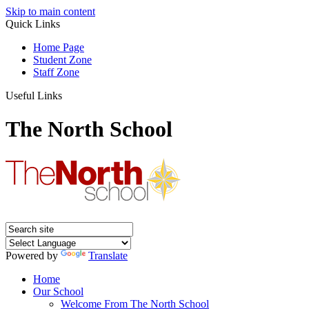
Skip to main content
Quick Links
Home Page
Student Zone
Staff Zone
Useful Links
The North School
Powered by
Translate
Home
Our School
Welcome From The North School