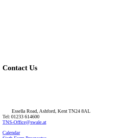
Contact Us
Essella Road, Ashford, Kent TN24 8AL
Tel: 01233 614600
TNS-Office@swale.at
Calendar