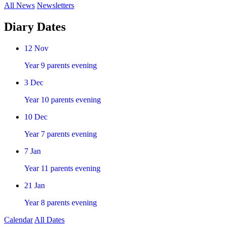
All News
Newsletters
Diary Dates
12
Nov
Year 9 parents evening
3
Dec
Year 10 parents evening
10
Dec
Year 7 parents evening
7
Jan
Year 11 parents evening
21
Jan
Year 8 parents evening
Calendar
All Dates