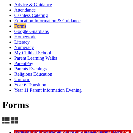
Advice & Guidance
Attendance
Cashless Catering
Education Information & Guidance
Forms
Google Guardians
Homework
Literacy
Numeracy
My Child at School
Parent Learning Walks
ParentPay
Parents Evenings
Religious Education
Uniform
Year 6 Transition
Year 11 Parent Information Evening
Forms
Requests for Exceptional Leave of Absence During Term