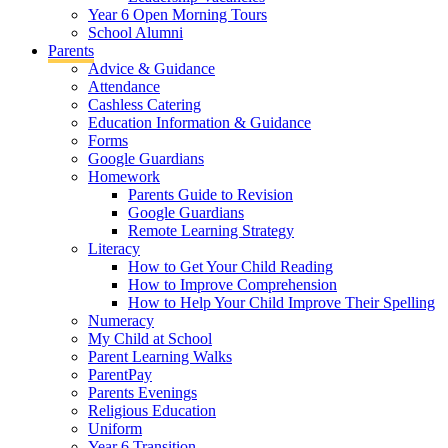
Year 6 Open Morning Tours
School Alumni
Parents
Advice & Guidance
Attendance
Cashless Catering
Education Information & Guidance
Forms
Google Guardians
Homework
Parents Guide to Revision
Google Guardians
Remote Learning Strategy
Literacy
How to Get Your Child Reading
How to Improve Comprehension
How to Help Your Child Improve Their Spelling
Numeracy
My Child at School
Parent Learning Walks
ParentPay
Parents Evenings
Religious Education
Uniform
Year 6 Transition