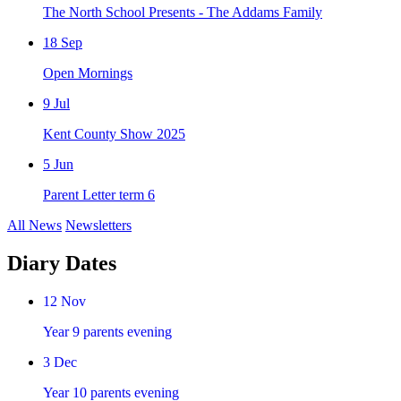
The North School Presents - The Addams Family
18
Sep
Open Mornings
9
Jul
Kent County Show 2025
5
Jun
Parent Letter term 6
All News
Newsletters
Diary Dates
12
Nov
Year 9 parents evening
3
Dec
Year 10 parents evening