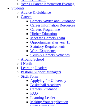
Year 11 Parent Information Evening
Students
Advice & Guidance
Careers
Careers Advice and Guidance
Career Information Resources
Careers Programme
Higher Education
Meet the Careers Team
Opportunities after year 11
Statutory Requirements
Work Experience
Skills & Careers Activities
Around School
i-North
Learning Leaders
Pastoral Support Managers
Sixth Form
Applying for University
Basketball Academy
Careers Guidance
FAQ
Learning Leader
Making Your Application