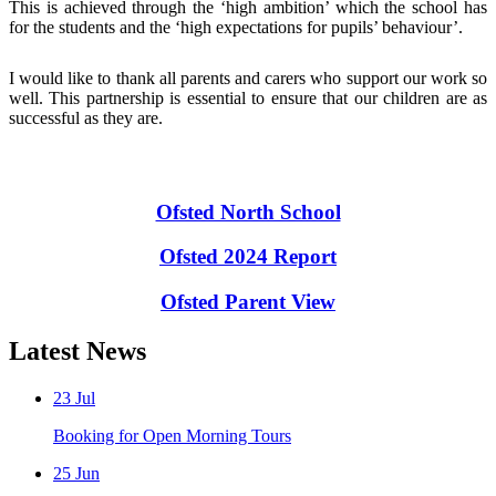
This is achieved through the ‘high ambition’ which the school has
for the students and the ‘high expectations for pupils’ behaviour’.
I would like to thank all parents and carers who support our work so
well. This partnership is essential to ensure that our children are as
successful as they are.
Ofsted North School
Ofsted 2024 Report
Ofsted Parent View
Latest News
23
Jul
Booking for Open Morning Tours
25
Jun