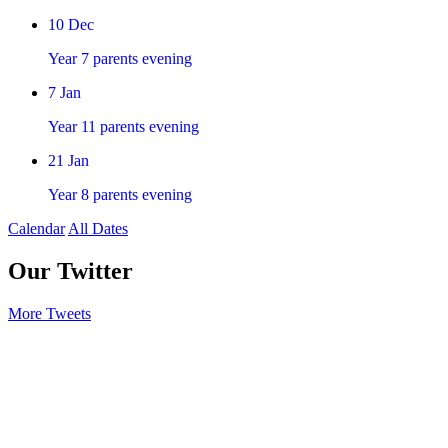
10
Dec
Year 7 parents evening
7
Jan
Year 11 parents evening
21
Jan
Year 8 parents evening
Calendar
All Dates
Our Twitter
More Tweets