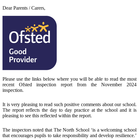
Dear Parents / Carers,
Please use the links below where you will be able to read the most
recent Ofsted inspection report from the November 2024
inspection.
It is very pleasing to read such positive comments about our school.
The report reflects the day to day practice at the school and it is
pleasing to see this reflected within the report.
The inspectors noted that The North School ‘is a welcoming school
that encourages pupils to take responsibility and develop resilience.’