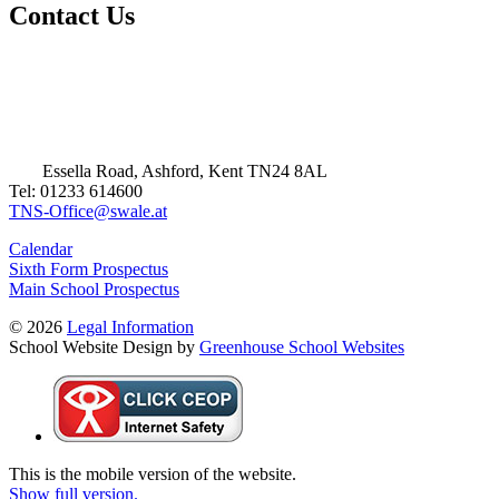
Contact Us
Essella Road, Ashford, Kent TN24 8AL
Tel: 01233 614600
TNS-Office@swale.at
Calendar
Sixth Form Prospectus
Main School Prospectus
© 2026
Legal Information
School Website Design by
Greenhouse School Websites
This is the mobile version of the website.
Show full version.