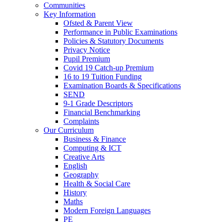
Communities
Key Information
Ofsted & Parent View
Performance in Public Examinations
Policies & Statutory Documents
Privacy Notice
Pupil Premium
Covid 19 Catch-up Premium
16 to 19 Tuition Funding
Examination Boards & Specifications
SEND
9-1 Grade Descriptors
Financial Benchmarking
Complaints
Our Curriculum
Business & Finance
Computing & ICT
Creative Arts
English
Geography
Health & Social Care
History
Maths
Modern Foreign Languages
PE