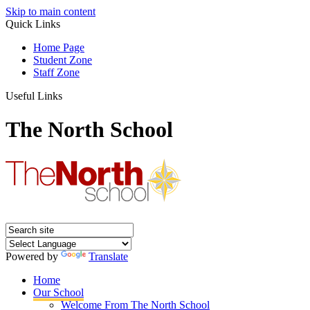
Skip to main content
Quick Links
Home Page
Student Zone
Staff Zone
Useful Links
The North School
Powered by
Translate
Home
Our School
Welcome From The North School