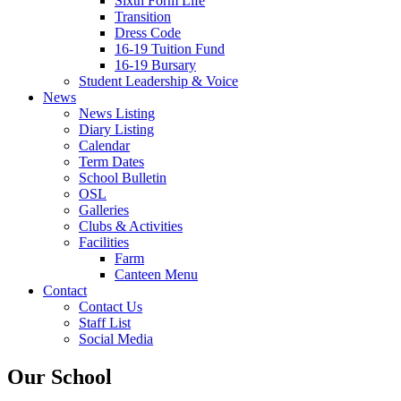
Sixth Form Life
Transition
Dress Code
16-19 Tuition Fund
16-19 Bursary
Student Leadership & Voice
News
News Listing
Diary Listing
Calendar
Term Dates
School Bulletin
OSL
Galleries
Clubs & Activities
Facilities
Farm
Canteen Menu
Contact
Contact Us
Staff List
Social Media
Our School