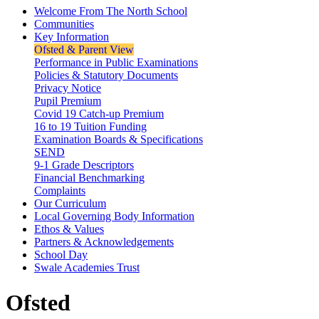
Welcome From The North School
Communities
Key Information
Ofsted & Parent View
Performance in Public Examinations
Policies & Statutory Documents
Privacy Notice
Pupil Premium
Covid 19 Catch-up Premium
16 to 19 Tuition Funding
Examination Boards & Specifications
SEND
9-1 Grade Descriptors
Financial Benchmarking
Complaints
Our Curriculum
Local Governing Body Information
Ethos & Values
Partners & Acknowledgements
School Day
Swale Academies Trust
Ofsted