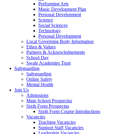
Performing Arts
Music Development Plan
Personal Development
Science
Social Sciences
Technology
Personal Development
Local Governing Body Information
Ethos & Values
Partners & Acknowledgements
School Day
Swale Academies Trust
Safeguarding
Safeguarding
Online Safety
Mental Health
Join Us
Admissions
Main School Prospectus
Sixth Form Prospectus
Sixth Form Course Introductions
Vacancies
Teaching Vacancies
Support Staff Vacancies
Leadership Vacancies