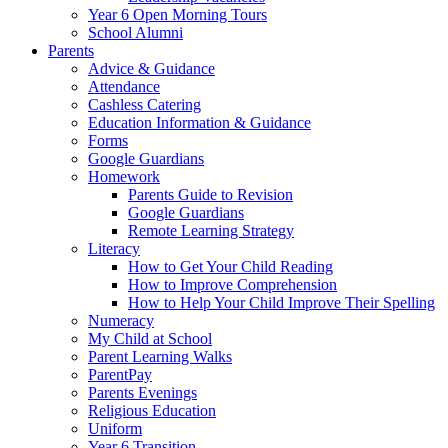
Year 6 Open Morning Tours
School Alumni
Parents
Advice & Guidance
Attendance
Cashless Catering
Education Information & Guidance
Forms
Google Guardians
Homework
Parents Guide to Revision
Google Guardians
Remote Learning Strategy
Literacy
How to Get Your Child Reading
How to Improve Comprehension
How to Help Your Child Improve Their Spelling
Numeracy
My Child at School
Parent Learning Walks
ParentPay
Parents Evenings
Religious Education
Uniform
Year 6 Transition