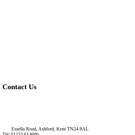
Contact Us
Essella Road, Ashford, Kent TN24 8AL
Tel: 01233 614600