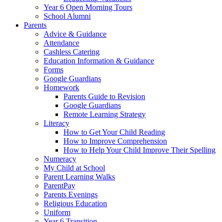
Year 6 Open Morning Tours
School Alumni
Parents
Advice & Guidance
Attendance
Cashless Catering
Education Information & Guidance
Forms
Google Guardians
Homework
Parents Guide to Revision
Google Guardians
Remote Learning Strategy
Literacy
How to Get Your Child Reading
How to Improve Comprehension
How to Help Your Child Improve Their Spelling
Numeracy
My Child at School
Parent Learning Walks
ParentPay
Parents Evenings
Religious Education
Uniform
Year 6 Transition