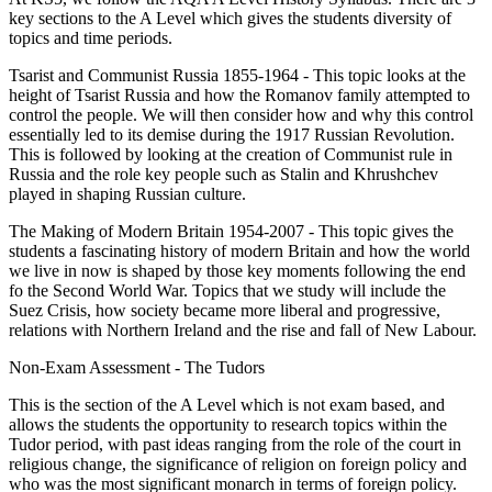
key sections to the A Level which gives the students diversity of
topics and time periods.
Tsarist and Communist Russia 1855-1964 - This topic looks at the
height of Tsarist Russia and how the Romanov family attempted to
control the people. We will then consider how and why this control
essentially led to its demise during the 1917 Russian Revolution.
This is followed by looking at the creation of Communist rule in
Russia and the role key people such as Stalin and Khrushchev
played in shaping Russian culture.
The Making of Modern Britain 1954-2007 - This topic gives the
students a fascinating history of modern Britain and how the world
we live in now is shaped by those key moments following the end
fo the Second World War. Topics that we study will include the
Suez Crisis, how society became more liberal and progressive,
relations with Northern Ireland and the rise and fall of New Labour.
Non-Exam Assessment - The Tudors
This is the section of the A Level which is not exam based, and
allows the students the opportunity to research topics within the
Tudor period, with past ideas ranging from the role of the court in
religious change, the significance of religion on foreign policy and
who was the most significant monarch in terms of foreign policy.