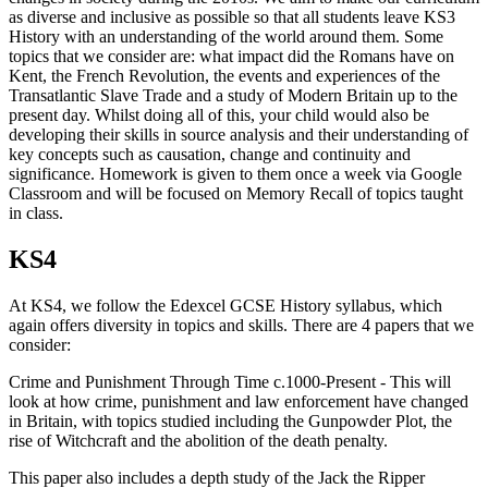
as diverse and inclusive as possible so that all students leave KS3
History with an understanding of the world around them. Some
topics that we consider are: what impact did the Romans have on
Kent, the French Revolution, the events and experiences of the
Transatlantic Slave Trade and a study of Modern Britain up to the
present day. Whilst doing all of this, your child would also be
developing their skills in source analysis and their understanding of
key concepts such as causation, change and continuity and
significance. Homework is given to them once a week via Google
Classroom and will be focused on Memory Recall of topics taught
in class.
KS4
At KS4, we follow the Edexcel GCSE History syllabus, which
again offers diversity in topics and skills. There are 4 papers that we
consider:
Crime and Punishment Through Time c.1000-Present - This will
look at how crime, punishment and law enforcement have changed
in Britain, with topics studied including the Gunpowder Plot, the
rise of Witchcraft and the abolition of the death penalty.
This paper also includes a depth study of the Jack the Ripper