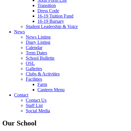
Sixth Form Life
Transition
Dress Code
16-19 Tuition Fund
16-19 Bursary
Student Leadership & Voice
News
News Listing
Diary Listing
Calendar
Term Dates
School Bulletin
OSL
Galleries
Clubs & Activities
Facilities
Farm
Canteen Menu
Contact
Contact Us
Staff List
Social Media
Our School