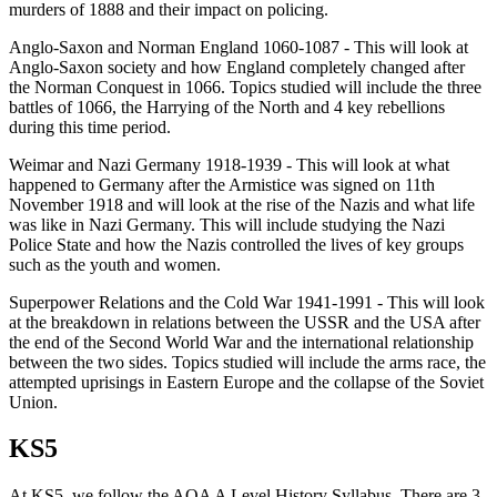
murders of 1888 and their impact on policing.
Anglo-Saxon and Norman England 1060-1087 - This will look at
Anglo-Saxon society and how England completely changed after
the Norman Conquest in 1066. Topics studied will include the three
battles of 1066, the Harrying of the North and 4 key rebellions
during this time period.
Weimar and Nazi Germany 1918-1939 - This will look at what
happened to Germany after the Armistice was signed on 11th
November 1918 and will look at the rise of the Nazis and what life
was like in Nazi Germany. This will include studying the Nazi
Police State and how the Nazis controlled the lives of key groups
such as the youth and women.
Superpower Relations and the Cold War 1941-1991 - This will look
at the breakdown in relations between the USSR and the USA after
the end of the Second World War and the international relationship
between the two sides. Topics studied will include the arms race, the
attempted uprisings in Eastern Europe and the collapse of the Soviet
Union.
KS5
At KS5, we follow the AQA A Level History Syllabus. There are 3