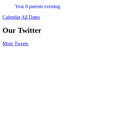
Year 8 parents evening
Calendar
All Dates
Our Twitter
More Tweets