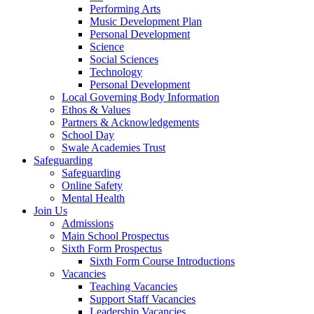
Performing Arts
Music Development Plan
Personal Development
Science
Social Sciences
Technology
Personal Development
Local Governing Body Information
Ethos & Values
Partners & Acknowledgements
School Day
Swale Academies Trust
Safeguarding
Safeguarding
Online Safety
Mental Health
Join Us
Admissions
Main School Prospectus
Sixth Form Prospectus
Sixth Form Course Introductions
Vacancies
Teaching Vacancies
Support Staff Vacancies
Leadership Vacancies