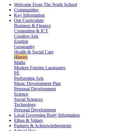
Welcome From The North School
Communities
Key Information
Our Curriculum
Business & Finance
Computing & ICT
Creative Arts
English
Geography
Health & Social Care
History
Maths
Modern Foreign Languages
PE
Performing Arts
Music Development Plan
Personal Development
Science
Social Sciences
Technology
Personal Development
Local Governing Body Information
Ethos & Values
Partners & Acknowledgements
School Day