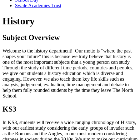
Swale Academies Trust
History
Subject Overview
Welcome to the history department! Our motto is “where the past
shapes your future” this is because we truly believe that history is
one of the most important subjects that a young person can study.
Through the study of different time periods, countries and peoples,
we give our students a history education which is diverse and
engaging. However, we also teach them key life skills such as
analysis, judgement, evaluation, time management and debate to
help them fully rounded students by the time they leave The North
School.
KS3
In KS3, students will receive a wide-ranging chronology of History,
with our earliest study considering the early groups of invader such
as the Romans and the Angles, to our most modern considering
changes in society during the 2010s. We aim to make our curriculum