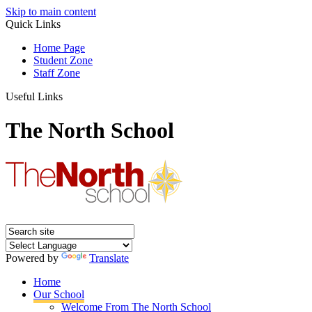
Skip to main content
Quick Links
Home Page
Student Zone
Staff Zone
Useful Links
The North School
Powered by
Translate
Home
Our School
Welcome From The North School