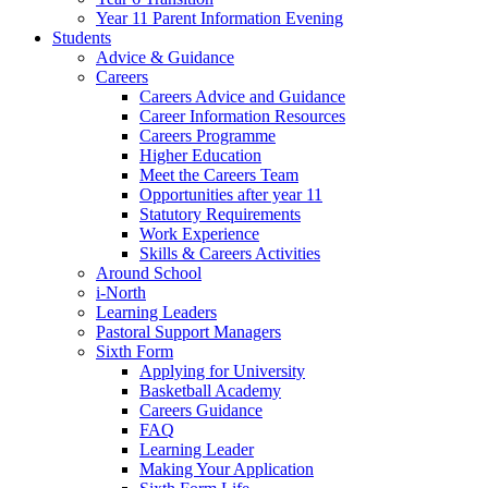
Year 11 Parent Information Evening
Students
Advice & Guidance
Careers
Careers Advice and Guidance
Career Information Resources
Careers Programme
Higher Education
Meet the Careers Team
Opportunities after year 11
Statutory Requirements
Work Experience
Skills & Careers Activities
Around School
i-North
Learning Leaders
Pastoral Support Managers
Sixth Form
Applying for University
Basketball Academy
Careers Guidance
FAQ
Learning Leader
Making Your Application