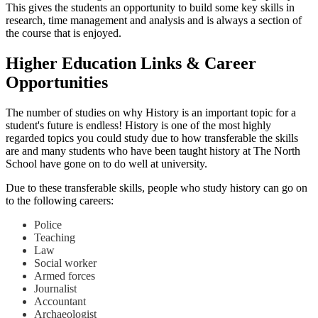
This gives the students an opportunity to build some key skills in
research, time management and analysis and is always a section of
the course that is enjoyed.
Higher Education Links & Career
Opportunities
The number of studies on why History is an important topic for a
student's future is endless! History is one of the most highly
regarded topics you could study due to how transferable the skills
are and many students who have been taught history at The North
School have gone on to do well at university.
Due to these transferable skills, people who study history can go on
to the following careers:
Police
Teaching
Law
Social worker
Armed forces
Journalist
Accountant
Archaeologist