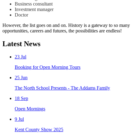
Business consultant
Investment manager
Doctor
However, the list goes on and on. History is a gateway to so many
opportunities, careers and futures, the possibilities are endless!
Latest News
23
Jul
Booking for Open Morning Tours
25
Jun
The North School Presents - The Addams Family
18
Sep
Open Mornings
9
Jul
Kent County Show 2025