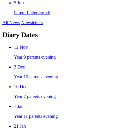
5
Jun
Parent Letter term 6
All News
Newsletters
Diary Dates
12
Nov
Year 9 parents evening
3
Dec
Year 10 parents evening
10
Dec
Year 7 parents evening
7
Jan
Year 11 parents evening
21
Jan