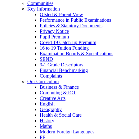
Communities
Key Information
Ofsted & Parent View
Performance in Public Examinations
Policies & Statutory Documents
Privacy Notice
Pupil Premium
Covid 19 Catch-up Premium
16 to 19 Tuition Funding
Examination Boards & Specifications
SEND
9-1 Grade Descriptors
Financial Benchmarking
Complaints
Our Curriculum
Business & Finance
Computing & ICT
Creative Arts
English
Geography
Health & Social Care
History
Maths
Modern Foreign Languages
PE